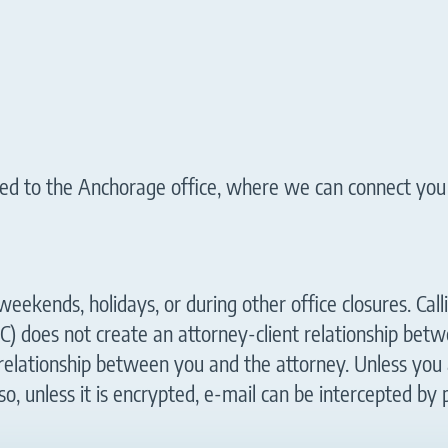
outed to the Anchorage office, where we can connect you
eekends, holidays, or during other office closures. Calli
C) does not create an attorney-client relationship be
relationship between you and the attorney. Unless you 
so, unless it is encrypted, e-mail can be intercepted by 