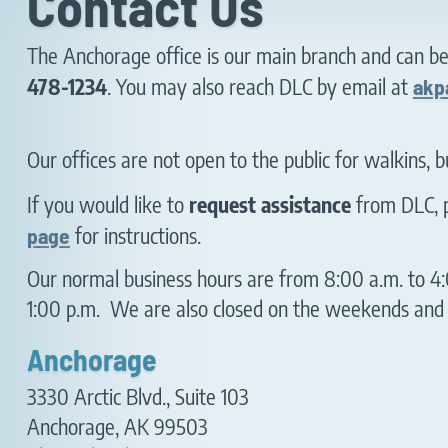
Contact Us
The Anchorage office is our main branch and can b
478-1234
. You may also reach DLC by email at
akp
Our offices are not open to the public for walkins, 
If you would like to
request assistance
from DLC, p
page
for instructions.
Our normal business hours are from 8:00 a.m. to 4:
1:00 p.m. We are also closed on the weekends and o
Anchorage
3330 Arctic Blvd., Suite 103
Anchorage, AK 99503