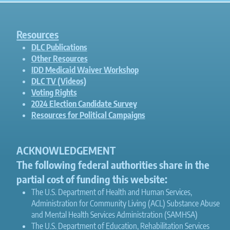
Resources
DLC Publications
Other Resources
IDD Medicaid Waiver Workshop
DLC TV (Videos)
Voting Rights
2024 Election Candidate Survey
Resources for Political Campaigns
ACKNOWLEDGEMENT
The following federal authorities share in the
partial cost of funding this website:
The U.S. Department of Health and Human Services,
Administration for Community Living (ACL) Substance Abuse
and Mental Health Services Administration (SAMHSA)
The U.S. Department of Education, Rehabilitation Services