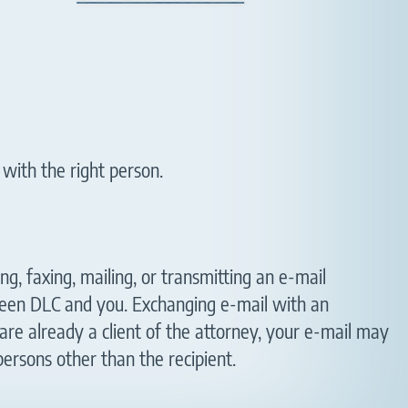
 with the right person.
ng, faxing, mailing, or transmitting an e-mail
tween DLC and you. Exchanging e-mail with an
are already a client of the attorney, your e-mail may
persons other than the recipient.