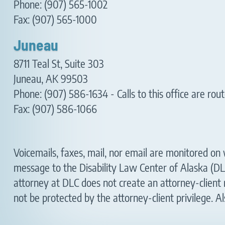
Phone: (907) 565-1002
Fax: (907) 565-1000
Juneau
8711 Teal St, Suite 303
Juneau, AK 99503
Phone:
(907) 586-1634
- Calls to this office are r
Fax: (907) 586-1066
Voicemails, faxes, mail, nor email are monitored on w
message to the Disability Law Center of Alaska (DL
attorney at DLC does not create an attorney-client 
not be protected by the attorney-client privilege. Al