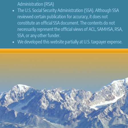
Administration (RSA)
The U.S. Social Security Administration (SSA). Although SSA
reviewed certain publication for accuracy, it does not
constitute an official SSA document. The contents do not
necessarily represent the official views of ACL, SAMHSA, RSA,
SSA, or any other funder.
We developed this website partially at U.S. taxpayer expense.