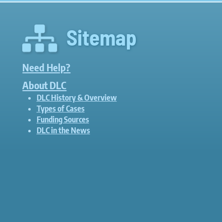
Sitemap
Need Help?
About DLC
DLC History & Overview
Types of Cases
Funding Sources
DLC in the News