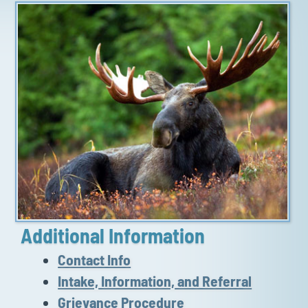
Additional Information
Contact Info
Intake, Information, and Referral
Grievance Procedure