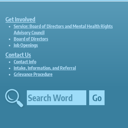
Get Involved
Service: Board of Directors and Mental Health Rights
Advisory Council
Board of Directors
Job Openings
Contact Us
Contact Info
Intake, Information, and Referral
Grievance Procedure