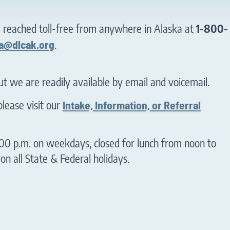
e reached toll-free from anywhere in Alaska at
1-800-
a@dlcak.org
.
but we are readily available by email and voicemail.
lease visit our
Intake, Information, or Referral
00 p.m. on weekdays, closed for lunch from noon to
n all State & Federal holidays.