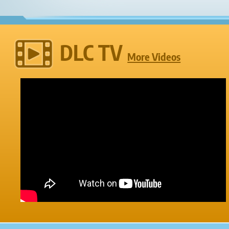
DLC TV
More Videos