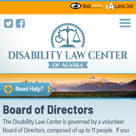
Black
/White
Larger Text
toggl
Board of Directors
The Disability Law Center is governed by a volunteer
Board of Directors, composed of up to 11 people. If you