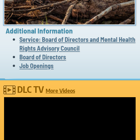
Additional Information
Service: Board of Directors and Mental Health
Rights Advisory Council
Board of Directors
Job Openings
DLC TV
More Videos