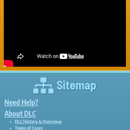
Sitemap
Need Help?
About DLC
DLC History & Overview
Types of Cases