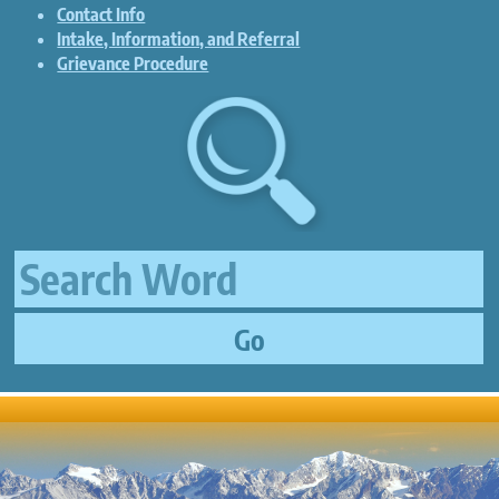
Contact Info
Intake, Information, and Referral
Grievance Procedure