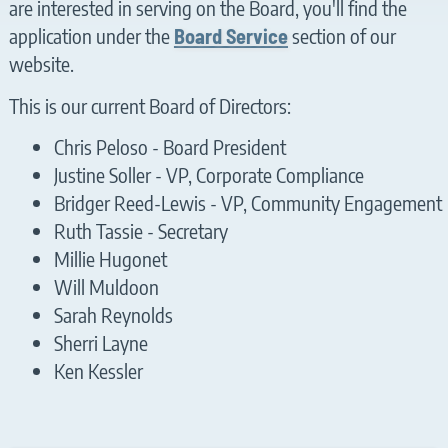
are interested in serving on the Board, you'll find the
application under the
section of our
Board Service
website.
This is our current Board of Directors:
Chris Peloso - Board President
Justine Soller - VP, Corporate Compliance
Bridger Reed-Lewis - VP, Community Engagement
Ruth Tassie - Secretary
Millie Hugonet
Will Muldoon
Sarah Reynolds
Sherri Layne
Ken Kessler