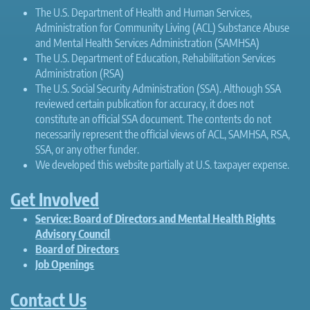
The U.S. Department of Health and Human Services,
Administration for Community Living (ACL) Substance Abuse
and Mental Health Services Administration (SAMHSA)
The U.S. Department of Education, Rehabilitation Services
Administration (RSA)
The U.S. Social Security Administration (SSA). Although SSA
reviewed certain publication for accuracy, it does not
constitute an official SSA document. The contents do not
necessarily represent the official views of ACL, SAMHSA, RSA,
SSA, or any other funder.
We developed this website partially at U.S. taxpayer expense.
Get Involved
Service: Board of Directors and Mental Health Rights
Advisory Council
Board of Directors
Job Openings
Contact Us