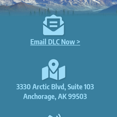
Email DLC Now >
3330 Arctic Blvd, Suite 103
Anchorage, AK 99503