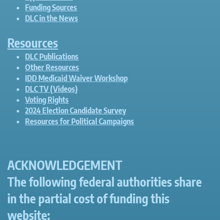
Funding Sources
DLC in the News
Resources
DLC Publications
Other Resources
IDD Medicaid Waiver Workshop
DLC TV (Videos)
Voting Rights
2024 Election Candidate Survey
Resources for Political Campaigns
ACKNOWLEDGEMENT
The following federal authorities share
in the partial cost of funding this
website: