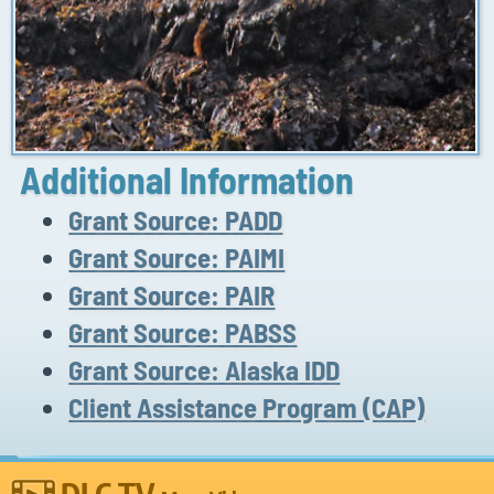
Additional Information
Grant Source: PADD
Grant Source: PAIMI
Grant Source: PAIR
Grant Source: PABSS
Grant Source: Alaska IDD
Client Assistance Program (CAP)
DLC TV