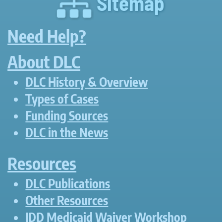
Sitemap
Need Help?
About DLC
DLC History & Overview
Types of Cases
Funding Sources
DLC in the News
Resources
DLC Publications
Other Resources
IDD Medicaid Waiver Workshop