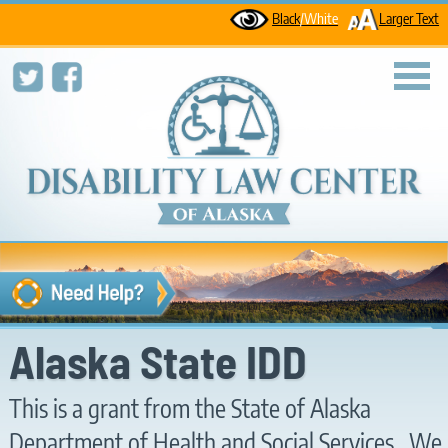
Black
/White
Larger Text
toggl
Alaska State IDD
This is a grant from the State of Alaska
Department of Health and Social Services. We