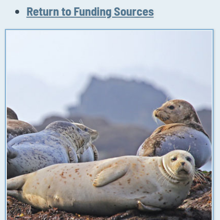
Return to Funding Sources