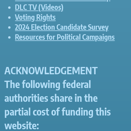
DLC TV (Videos)
Voting Rights
2024 Election Candidate Survey
Resources for Political Campaigns
ACKNOWLEDGEMENT
The following federal
authorities share in the
partial cost of funding this
website: