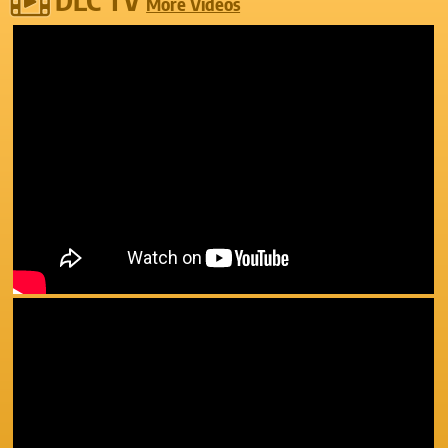
More Videos