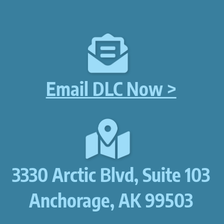
Email DLC Now >
3330 Arctic Blvd, Suite 103
Anchorage, AK 99503