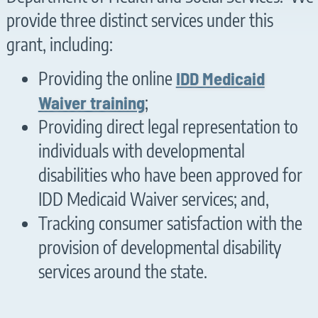
provide three distinct services under this
grant, including:
Providing the online
IDD Medicaid
Waiver training
;
Providing direct legal representation to
individuals with developmental
disabilities who have been approved for
IDD Medicaid Waiver services; and,
Tracking consumer satisfaction with the
provision of developmental disability
services around the state.