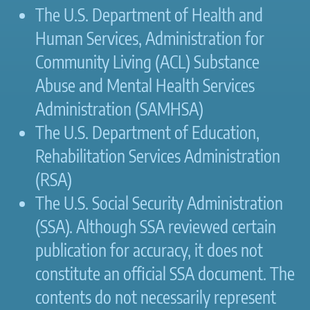
The U.S. Department of Health and
Human Services, Administration for
Community Living (ACL) Substance
Abuse and Mental Health Services
Administration (SAMHSA)
The U.S. Department of Education,
Rehabilitation Services Administration
(RSA)
The U.S. Social Security Administration
(SSA). Although SSA reviewed certain
publication for accuracy, it does not
constitute an official SSA document. The
contents do not necessarily represent