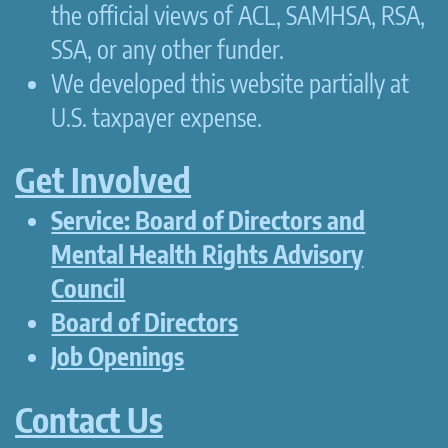
the official views of ACL, SAMHSA, RSA,
SSA, or any other funder.
We developed this website partially at
U.S. taxpayer expense.
Get Involved
Service: Board of Directors and
Mental Health Rights Advisory
Council
Board of Directors
Job Openings
Contact Us