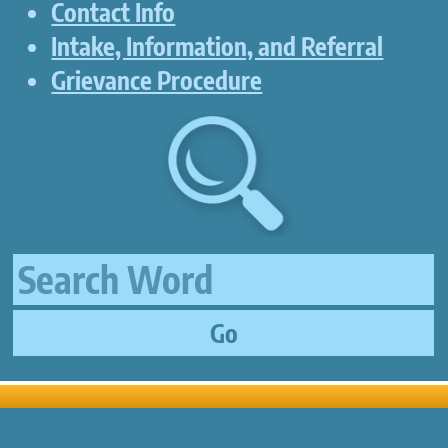
Contact Info
Intake, Information, and Referral
Grievance Procedure