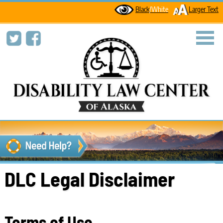
Black
/White
Larger Text
toggl
DLC Legal Disclaimer
Terms of Use