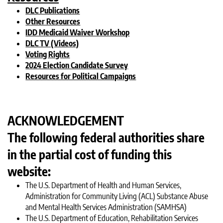
DLC Publications
Other Resources
IDD Medicaid Waiver Workshop
DLC TV (Videos)
Voting Rights
2024 Election Candidate Survey
Resources for Political Campaigns
ACKNOWLEDGEMENT
The following federal authorities share
in the partial cost of funding this
website:
The U.S. Department of Health and Human Services,
Administration for Community Living (ACL) Substance Abuse
and Mental Health Services Administration (SAMHSA)
The U.S. Department of Education, Rehabilitation Services