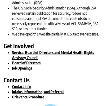
Administration (RSA)
The U.S. Social Security Administration (SSA). Although SSA
reviewed certain publication for accuracy, it does not
constitute an official SSA document. The contents do not
necessarily represent the official views of ACL, SAMHSA, RSA,
SSA, or any other funder.
We developed this website partially at U.S. taxpayer expense.
Get Involved
Service: Board of Directors and Mental Health Rights
Advisory Council
Board of Directors
Job Openings
Contact Us
Contact Info
Intake, Information, and Referral
Grievance Procedure