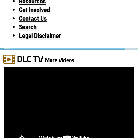
Resources
Get Involved
Contact Us
Search
Legal Disclaimer
DLC TV
More Videos