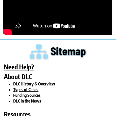
Sitemap
Need Help?
About DLC
DLC History & Overview
Types of Cases
Funding Sources
DLC in the News
Resources