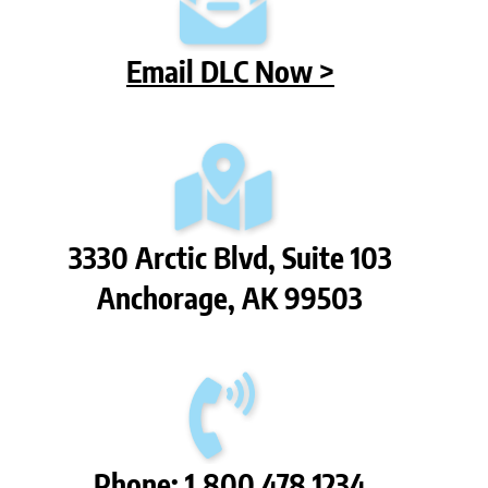
Email DLC Now >
3330 Arctic Blvd, Suite 103
Anchorage, AK 99503
Phone: 1.800.478.1234