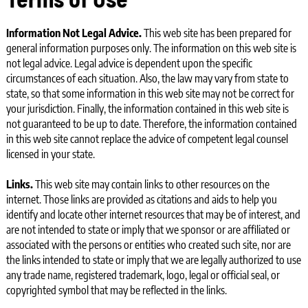
Information
Not Legal Advice.
This web site has been prepared for
general information purposes only. The information on this web site is
not legal advice. Legal advice is dependent upon the specific
circumstances of each situation. Also, the law may vary from state to
state, so that some information in this web site may not be correct for
your jurisdiction. Finally, the information contained in this web site is
not guaranteed to be up to date. Therefore, the information contained
in this web site cannot replace the advice of competent legal counsel
licensed in your state.
Links.
This web site may contain links to other resources on the
internet. Those links are provided as citations and aids to help you
identify and locate other internet resources that may be of interest, and
are not intended to state or imply that we sponsor or are affiliated or
associated with the persons or entities who created such site, nor are
the links intended to state or imply that we are legally authorized to use
any trade name, registered trademark, logo, legal or official seal, or
copyrighted symbol that may be reflected in the links.