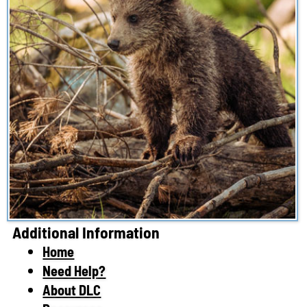
Additional Information
Home
Need Help?
About DLC