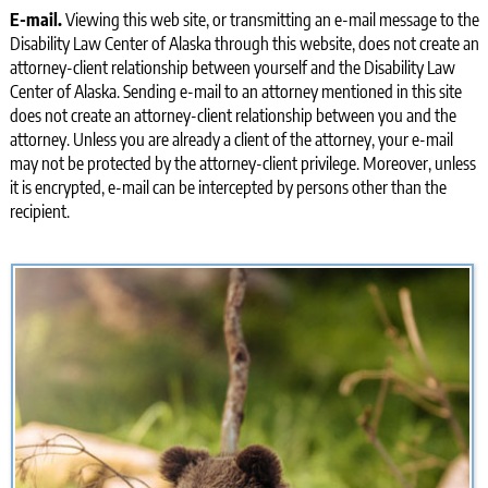
E-mail.
Viewing this web site, or transmitting an e-mail message to the
Disability Law Center of Alaska through this website, does not create an
attorney-client relationship between yourself and the Disability Law
Center of Alaska. Sending e-mail to an attorney mentioned in this site
does not create an attorney-client relationship between you and the
attorney. Unless you are already a client of the attorney, your e-mail
may not be protected by the attorney-client privilege. Moreover, unless
it is encrypted, e-mail can be intercepted by persons other than the
recipient.