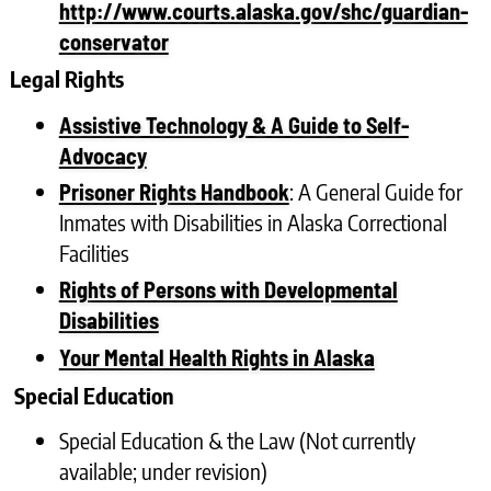
http://www.courts.alaska.gov/shc/guardian-
conservator
Legal Rights
Assistive Technology & A Guide to Self-
Advocacy
: A General Guide for
Prisoner Rights Handbook
Inmates with Disabilities in Alaska Correctional
Facilities
Rights of Persons with Developmental
Disabilities
Your Mental Health Rights in Alaska
Special Education
Special Education & the Law (Not currently
available; under revision)