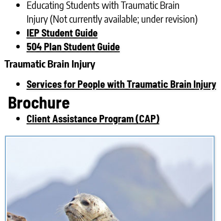
Educating Students with Traumatic Brain
Injury (Not currently available; under revision)
IEP Student Guide
504 Plan Student Guide
Traumatic Brain Injury
Services for People with Traumatic Brain Injury
Brochure
Client Assistance Program (CAP)