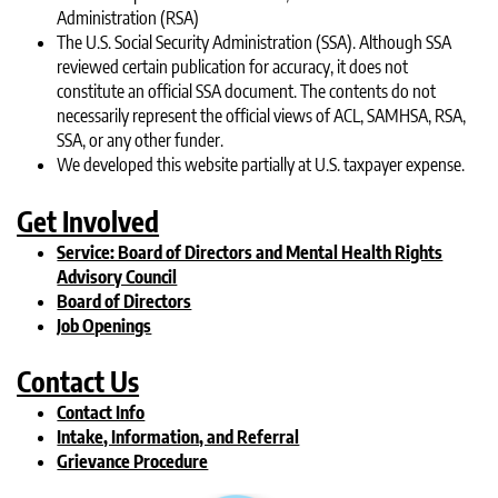
Administration (RSA)
The U.S. Social Security Administration (SSA). Although SSA
reviewed certain publication for accuracy, it does not
constitute an official SSA document. The contents do not
necessarily represent the official views of ACL, SAMHSA, RSA,
SSA, or any other funder.
We developed this website partially at U.S. taxpayer expense.
Get Involved
Service: Board of Directors and Mental Health Rights
Advisory Council
Board of Directors
Job Openings
Contact Us
Contact Info
Intake, Information, and Referral
Grievance Procedure