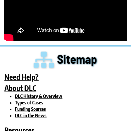
Sitemap
Need Help?
About DLC
DLC History & Overview
Types of Cases
Funding Sources
DLC in the News
Resources