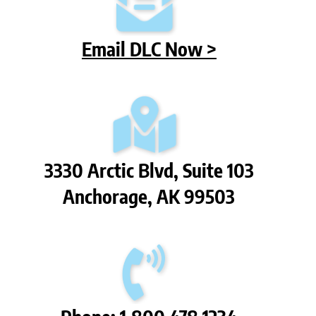
Email DLC Now >
3330 Arctic Blvd, Suite 103
Anchorage, AK 99503