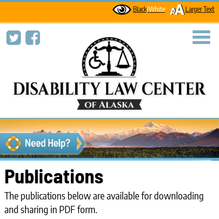
Black
/White
Larger Text
toggl
Publications
The publications below are available for downloading
and sharing in PDF form.