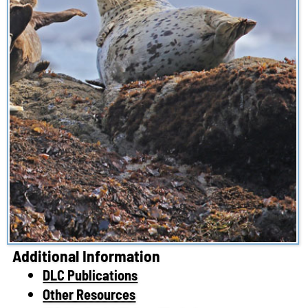
Additional Information
DLC Publications
Other Resources