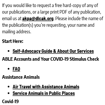
If you would like to request a free hard-copy of any of
our publications, or a large print PDF of any publication,
email us at
. Please include the name of
akpa@dlcak.org
the publication(s) you’re requesting, your name and
mailing address.
Start Here:
Self-Advocacy Guide & About Our Services
ABLE Accounts and Your COVID-19 Stimulus Check
FAQ
Assistance Animals
Air Travel with Assistance Animals
Service Animals in Public Places
Covid-19