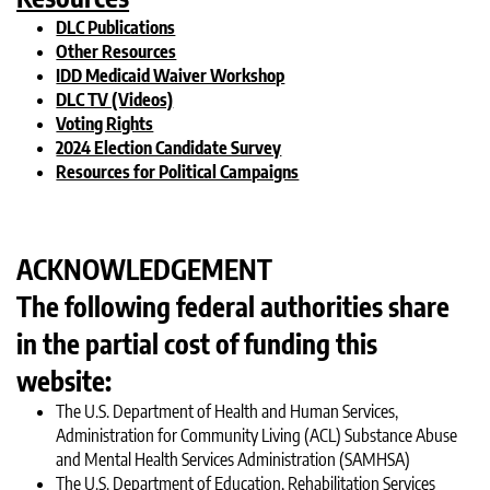
DLC Publications
Other Resources
IDD Medicaid Waiver Workshop
DLC TV (Videos)
Voting Rights
2024 Election Candidate Survey
Resources for Political Campaigns
ACKNOWLEDGEMENT
The following federal authorities share
in the partial cost of funding this
website:
The U.S. Department of Health and Human Services,
Administration for Community Living (ACL) Substance Abuse
and Mental Health Services Administration (SAMHSA)
The U.S. Department of Education, Rehabilitation Services