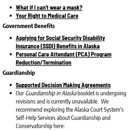
What if I can't wear a mask?
Your Right to Medical Care
Government Benefits
Applying for Social Security Disability
Insurance (SSDI) Benefits in Alaska
Personal Care Attendant (PCA) Program
Reduction/Termination
Guardianship
Supported Decision Making Agreements
Our
Guardianship in Alaska
booklet is undergoing
revisions and is currently unavailable. We
recommend exploring the Alaska Court System's
Self-Help Services about Guardianship and
Conservatorship here: