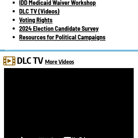
IDD Medicaid Waiver Workshop
DLC TV (Videos)
Voting Rights
2024 Election Candidate Survey
Resources for Political Campaigns
DLC TV
More Videos