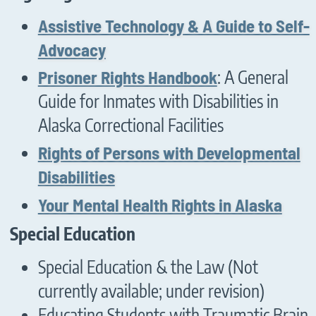
Assistive Technology & A Guide to Self-
Advocacy
Prisoner Rights Handbook
: A General
Guide for Inmates with Disabilities in
Alaska Correctional Facilities
Rights of Persons with Developmental
Disabilities
Your Mental Health Rights in Alaska
Special Education
Special Education & the Law (Not
currently available; under revision)
Educating Students with Traumatic Brain