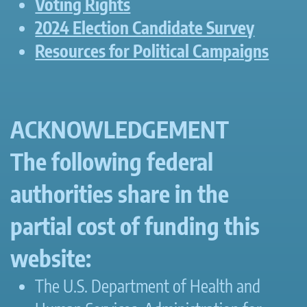
Voting Rights
2024 Election Candidate Survey
Resources for Political Campaigns
ACKNOWLEDGEMENT
The following federal
authorities share in the
partial cost of funding this
website:
The U.S. Department of Health and