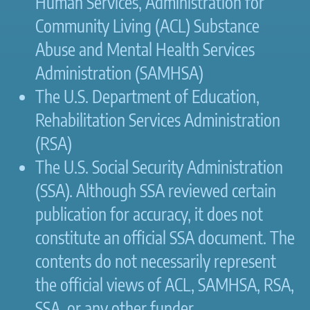
Human Services, Administration for
Community Living (ACL) Substance
Abuse and Mental Health Services
Administration (SAMHSA)
The U.S. Department of Education,
Rehabilitation Services Administration
(RSA)
The U.S. Social Security Administration
(SSA). Although SSA reviewed certain
publication for accuracy, it does not
constitute an official SSA document. The
contents do not necessarily represent
the official views of ACL, SAMHSA, RSA,
SSA, or any other funder.