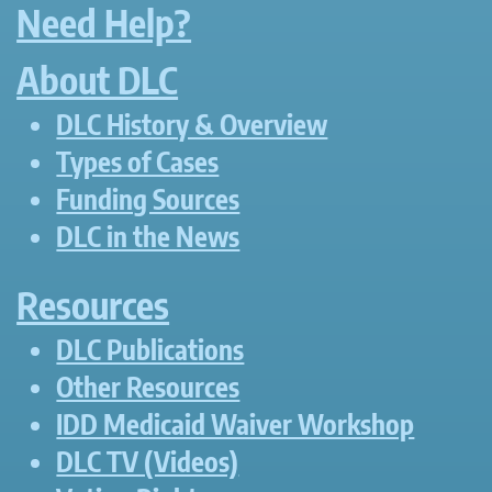
Need Help?
About DLC
DLC History & Overview
Types of Cases
Funding Sources
DLC in the News
Resources
DLC Publications
Other Resources
IDD Medicaid Waiver Workshop
DLC TV (Videos)