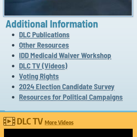
Additional Information
DLC Publications
Other Resources
IDD Medicaid Waiver Workshop
DLC TV (Videos)
Voting Rights
2024 Election Candidate Survey
Resources for Political Campaigns
DLC TV
More Videos