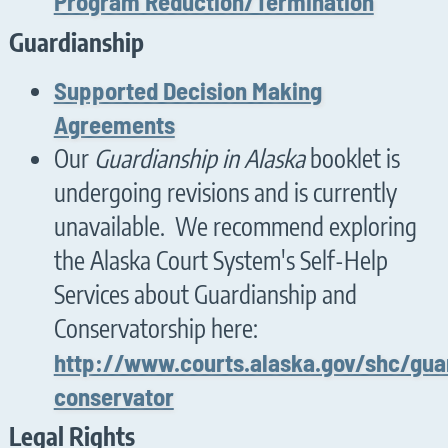
Program Reduction/Termination
Guardianship
Supported Decision Making
Agreements
Our
Guardianship in Alaska
booklet is
undergoing revisions and is currently
unavailable. We recommend exploring
the Alaska Court System's Self-Help
Services about Guardianship and
Conservatorship here:
http://www.courts.alaska.gov/shc/gua
conservator
Legal Rights