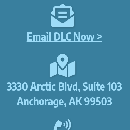
Email DLC Now >
3330 Arctic Blvd, Suite 103
Anchorage, AK 99503