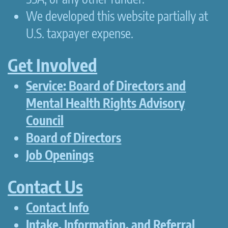
We developed this website partially at
U.S. taxpayer expense.
Get Involved
Service: Board of Directors and
Mental Health Rights Advisory
Council
Board of Directors
Job Openings
Contact Us
Contact Info
Intake, Information, and Referral