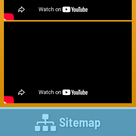
Sitemap