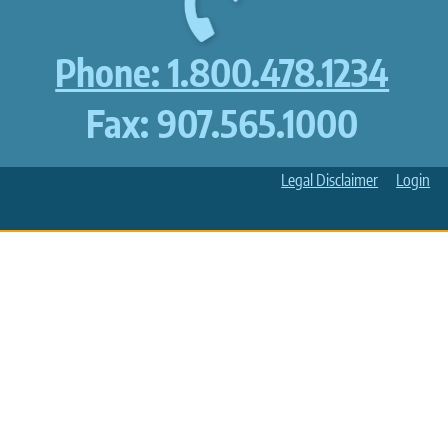
Phone: 1.800.478.1234
Fax: 907.565.1000
Legal Disclaimer
Login