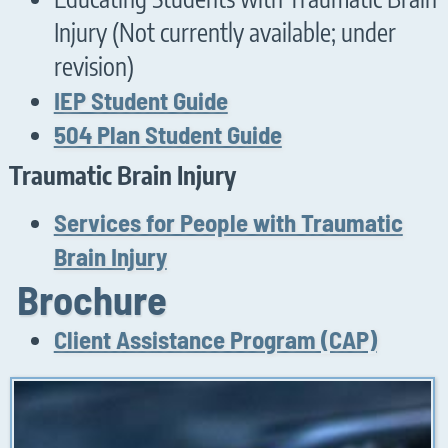
Injury (Not currently available; under
revision)
IEP Student Guide
504 Plan Student Guide
Traumatic Brain Injury
Services for People with Traumatic
Brain Injury
Brochure
Client Assistance Program (CAP)