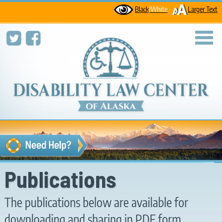
Black
/White
Larger Text
toggl
Publications
The publications below are available for
downloading and sharing in PDF form.