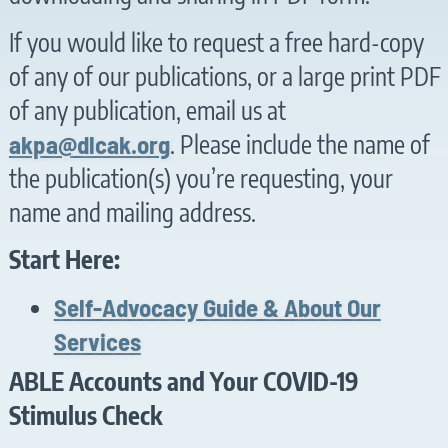
If you would like to request a free hard-copy
of any of our publications, or a large print PDF
of any publication, email us at
akpa@dlcak.org
. Please include the name of
the publication(s) you’re requesting, your
name and mailing address.
Start Here:
Self-Advocacy Guide & About Our
Services
ABLE Accounts and Your COVID-19
Stimulus Check