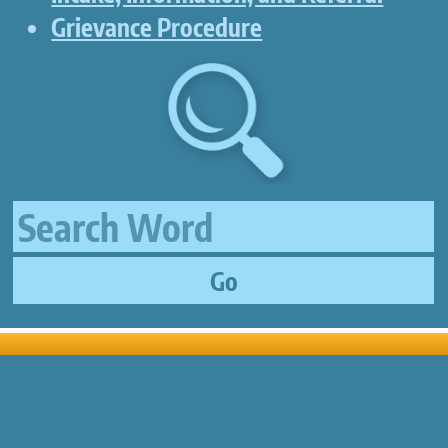
Grievance Procedure