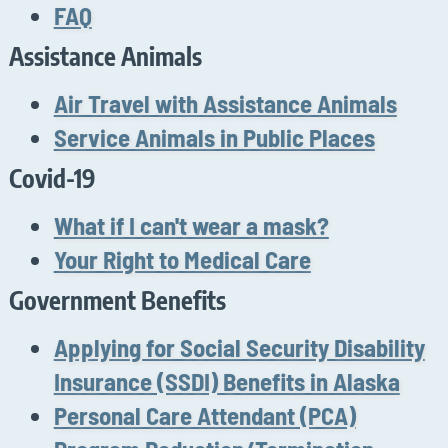
FAQ
Assistance Animals
Air Travel with Assistance Animals
Service Animals in Public Places
Covid-19
What if I can't wear a mask?
Your Right to Medical Care
Government Benefits
Applying for Social Security Disability
Insurance (SSDI) Benefits in Alaska
Personal Care Attendant (PCA)